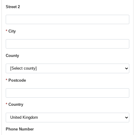
Street 2
*
City
County
*
Postcode
*
Country
Phone Number