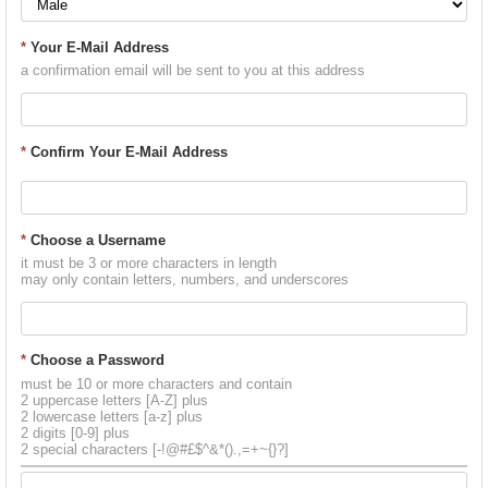
*
Your E-Mail Address
a confirmation email will be sent to you at this address
*
Confirm Your E-Mail Address
*
Choose a Username
it must be 3 or more characters in length
may only contain letters, numbers, and underscores
*
Choose a Password
must be 10 or more characters and contain
2 uppercase letters [A-Z] plus
2 lowercase letters [a-z] plus
2 digits [0-9] plus
2 special characters [-!@#£$^&*().,=+~{}?]