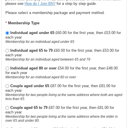
please see
How do I Join BN?
for a step by step guide.
Please select a membership package and payment method.
*
Membership Type
Individual aged under 65
£60.00 for the first year, then £53.00 for
each year
Membership for an individual aged under 65
Individual aged 65 to 79
£60.00 for the first year, then £53.00 for
each year
Membership for an individual aged between 65 and 79
Individual aged 80 or over
£54.00 for the first year, then £48.00
for each year
Membership for an individual aged 80 or over
Couple aged under 65
£87.00 for the first year, then £81.00 for
each year
Membership for two people living at the same address where both are aged
less than 65.
Couple aged 65 to 79
£87.00 for the first year, then £81.00 for
each year
Membership for two people living at the same address where the elder is
over 65 and under 80.