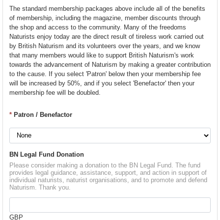
The standard membership packages above include all of the benefits
of membership, including the magazine, member discounts through
the shop and access to the community. Many of the freedoms
Naturists enjoy today are the direct result of tireless work carried out
by British Naturism and its volunteers over the years, and we know
that many members would like to support British Naturism's work
towards the advancement of Naturism by making a greater contribution
to the cause. If you select 'Patron' below then your membership fee
will be increased by 50%, and if you select 'Benefactor' then your
membership fee will be doubled.
*
Patron / Benefactor
BN Legal Fund Donation
Please consider making a donation to the BN Legal Fund. The fund
provides legal guidance, assistance, support, and action in support of
individual naturists, naturist organisations, and to promote and defend
Naturism. Thank you.
GBP