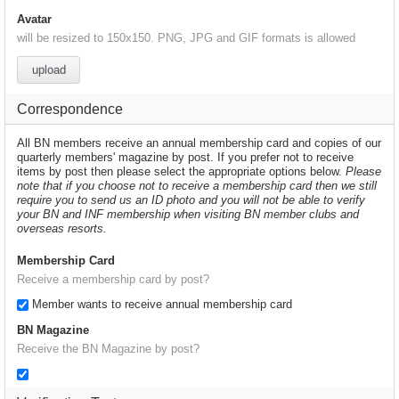
Avatar
will be resized to 150x150. PNG, JPG and GIF formats is allowed
upload
Correspondence
All BN members receive an annual membership card and copies of our
quarterly members' magazine by post. If you prefer not to receive
items by post then please select the appropriate options below.
Please
note that if you choose not to receive a membership card then we still
require you to send us an ID photo and you will not be able to verify
your BN and INF membership when visiting BN member clubs and
overseas resorts.
Membership Card
Receive a membership card by post?
Member wants to receive annual membership card
BN Magazine
Receive the BN Magazine by post?