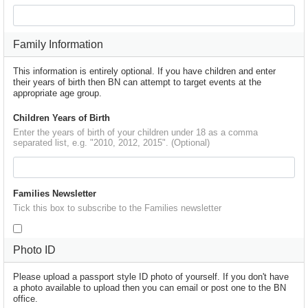
Family Information
This information is entirely optional. If you have children and enter
their years of birth then BN can attempt to target events at the
appropriate age group.
Children Years of Birth
Enter the years of birth of your children under 18 as a comma
separated list, e.g. "2010, 2012, 2015". (Optional)
Families Newsletter
Tick this box to subscribe to the Families newsletter
Photo ID
Please upload a passport style ID photo of yourself. If you don't have
a photo available to upload then you can email or post one to the BN
office.