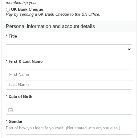
membership year
UK Bank Cheque
Pay by sending a UK Bank Cheque to the BN Office.
Personal Information and account details
*
Title
*
First & Last Name
*
Date of Birth
*
Gender
Part of how you identify yourself. (Not shared with anyone else.)