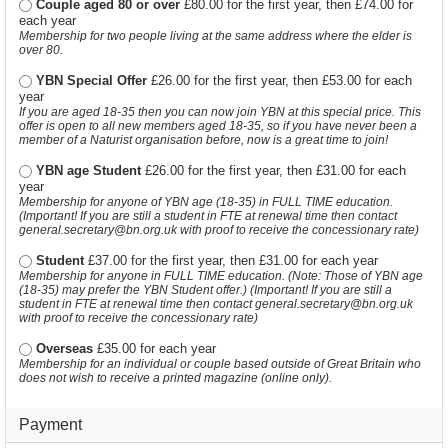
Couple aged 80 or over
£80.00 for the first year, then £74.00 for
each year
Membership for two people living at the same address where the elder is
over 80.
YBN Special Offer
£26.00 for the first year, then £53.00 for each
year
If you are aged 18-35 then you can now join YBN at this special price. This
offer is open to all new members aged 18-35, so if you have never been a
member of a Naturist organisation before, now is a great time to join!
YBN age Student
£26.00 for the first year, then £31.00 for each
year
Membership for anyone of YBN age (18-35) in FULL TIME education.
(Important! If you are still a student in FTE at renewal time then contact
general.secretary@bn.org.uk with proof to receive the concessionary rate)
Student
£37.00 for the first year, then £31.00 for each year
Membership for anyone in FULL TIME education. (Note: Those of YBN age
(18-35) may prefer the YBN Student offer.) (Important! If you are still a
student in FTE at renewal time then contact general.secretary@bn.org.uk
with proof to receive the concessionary rate)
Overseas
£35.00 for each year
Membership for an individual or couple based outside of Great Britain who
does not wish to receive a printed magazine (online only).
Payment