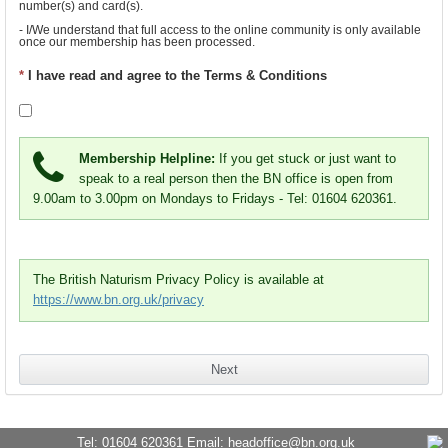
number(s) and card(s).
- I/We understand that full access to the online community is only available 
once our membership has been processed.
- I/We consent to become member(s) of British Naturism, a company limited 
*
I have read and agree to the Terms & Conditions
by guarantee, on the assurance that my/our liability for meeting any future 
debts of British Naturism will then be limited to the sum of one pound (GBP).
I agree that my membership is subject to final manual checks by 
BN staff and I agree to be bound by British Naturism's 
Terms 
Membership Helpline:
If you get stuck or just want to
and Conditions of Membership
.
speak to a real person then the BN office is open from
9.00am to 3.00pm on Mondays to Fridays - Tel: 01604 620361.
The British Naturism Privacy Policy is available at
https://www.bn.org.uk/privacy
Tel: 01604 620361 Email:
headoffice@bn.org.uk