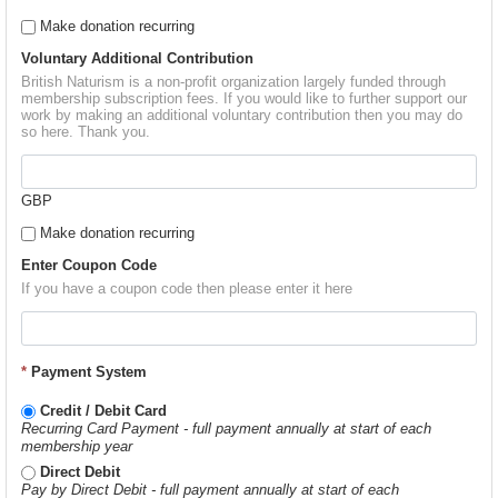
Make donation recurring
Voluntary Additional Contribution
British Naturism is a non-profit organization largely funded through
membership subscription fees. If you would like to further support our
work by making an additional voluntary contribution then you may do
so here. Thank you.
GBP
Make donation recurring
Enter Coupon Code
If you have a coupon code then please enter it here
*
Payment System
Credit / Debit Card
Recurring Card Payment - full payment annually at start of each
membership year
Direct Debit
Pay by Direct Debit - full payment annually at start of each