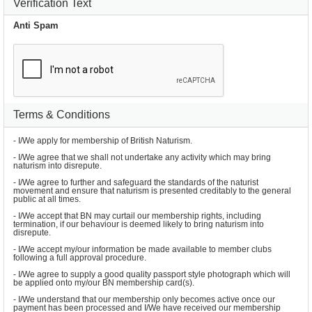
Verification Text
Anti Spam
Terms & Conditions
- I/We apply for membership of British Naturism.
- I/We agree that we shall not undertake any activity which may bring 
naturism into disrepute.
- I/We agree to further and safeguard the standards of the naturist 
movement and ensure that naturism is presented creditably to the general 
public at all times.
- I/We accept that BN may curtail our membership rights, including 
termination, if our behaviour is deemed likely to bring naturism into 
disrepute.
- I/We accept my/our information be made available to member clubs 
following a full approval procedure.
- I/We agree to supply a good quality passport style photograph which will 
be applied onto my/our BN membership card(s).
- I/We understand that our membership only becomes active once our 
payment has been processed and I/We have received our membership 