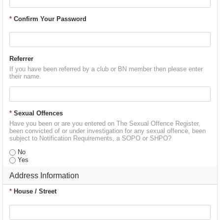
*
Confirm Your Password
Referrer
If you have been referred by a club or BN member then please enter
their name.
*
Sexual Offences
Have you been or are you entered on The Sexual Offence Register,
been convicted of or under investigation for any sexual offence, been
subject to Notification Requirements, a SOPO or SHPO?
No
Yes
Address Information
*
House / Street