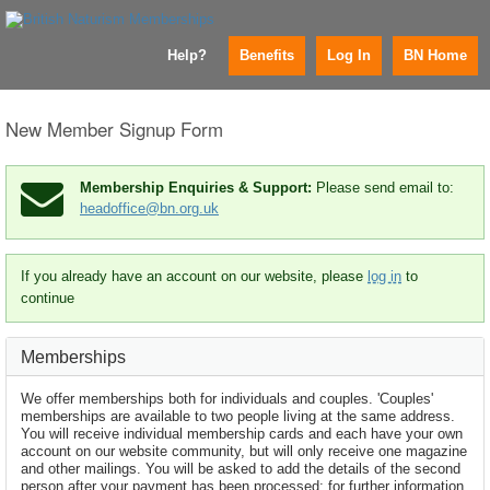
Help?
Benefits
Log In
BN Home
New Member Signup Form
Membership Enquiries & Support:
Please send email to:
headoffice@bn.org.uk
If you already have an account on our website, please
log in
to
continue
Memberships
We offer memberships both for individuals and couples. 'Couples'
memberships are available to two people living at the same address.
You will receive individual membership cards and each have your own
account on our website community, but will only receive one magazine
and other mailings. You will be asked to add the details of the second
person after your payment has been processed; for further information